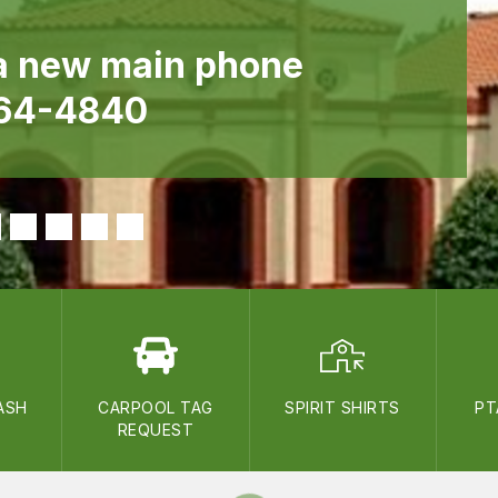
a new main phone
364-4840
ASH
CARPOOL TAG
SPIRIT SHIRTS
PT
REQUEST