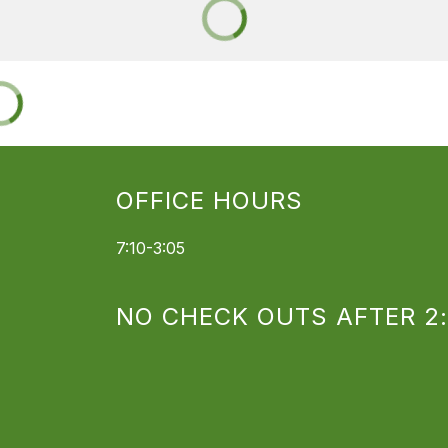
OFFICE HOURS
7:10-3:05
NO CHECK OUTS AFTER 2