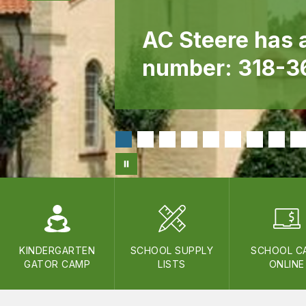
AC Steere has 
number: 318-
KINDERGARTEN
SCHOOL SUPPLY
SCHOOL C
GATOR CAMP
LISTS
ONLINE