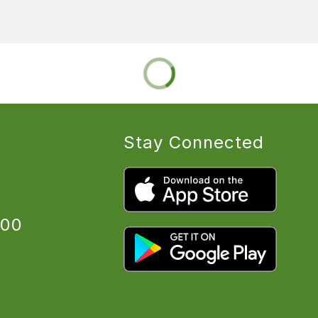
Stay Connected
:00