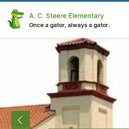
Skip
to
content
A. C. Steere Elementary
Once a gator, always a gator.