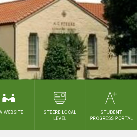
A WEBSITE
STEERE LOCAL
STUDENT
LEVEL
PROGRESS PORTAL