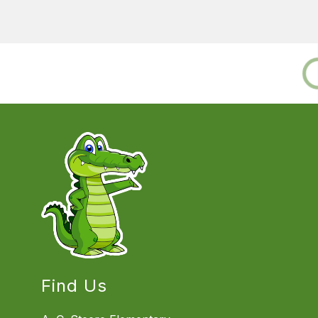
Find Us